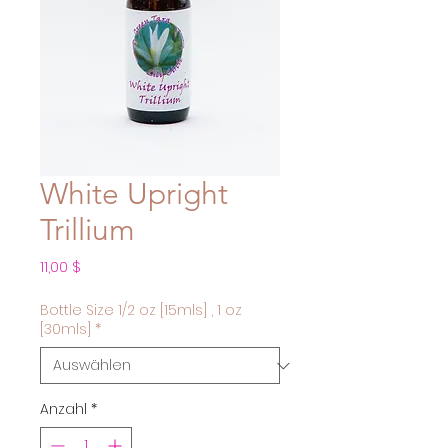
White Upright
Trillium
Preis
11,00 $
Bottle Size 1/2 oz [15mls] , 1 oz
[30mls]
*
Anzahl
*