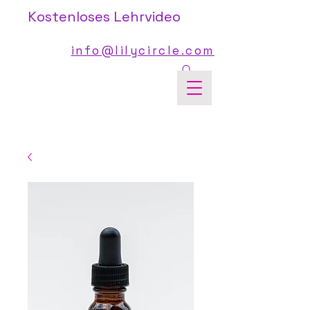
Kostenloses Lehrvideo
info@lilycircle.com