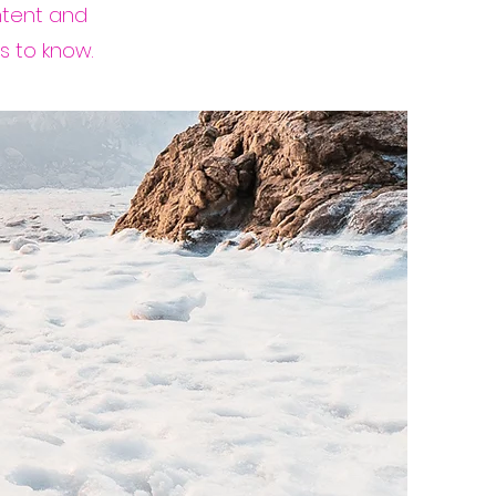
ontent and
s to know.