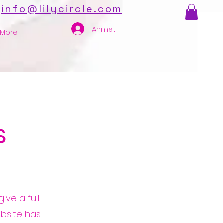
info@lilycircle.com
Anmelden
More
s
ive a full
bsite has