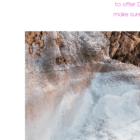
to offer.
make sure 