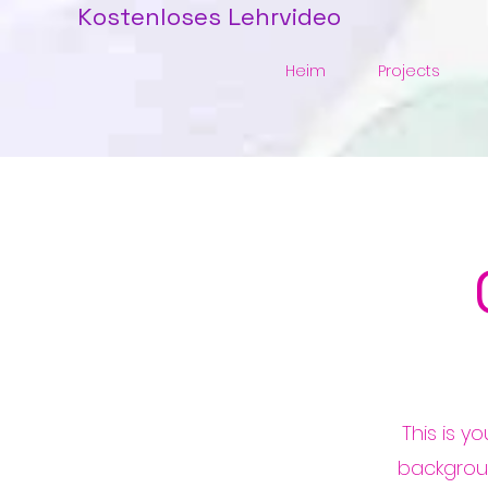
Kostenloses Lehrvideo
Heim
Projects
This is y
backgrou