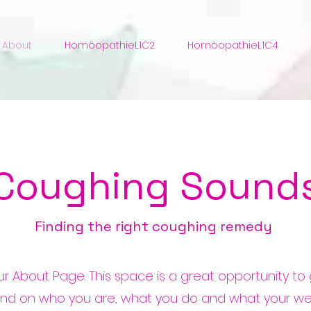
About
HomöopathieL1C2
HomöopathieL1C4
Coughing Sound
Finding the right coughing remedy
our About Page. This space is a great opportunity to g
nd on who you are, what you do and what your we