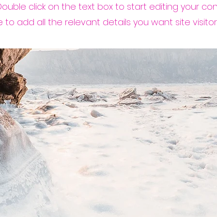
 Double click on the text box to start editing your c
to add all the relevant details you want site visitor