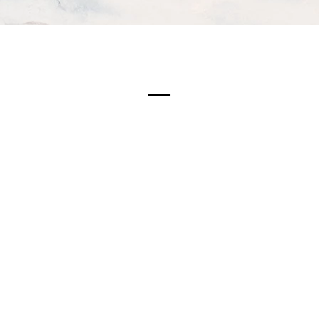
Meet The Team