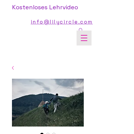
Kostenloses Lehrvideo
info@lilycircle.com