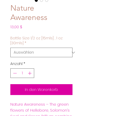
Nature
Awareness
Preis
13,00 $
Bottle Size 1/2 oz [15mls] , 1 oz
[30mls]
*
Anzahl
*
In den Warenkorb
Nature Awareness – The green
flowers of Hellebore, Solomon’s