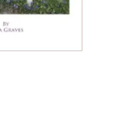
for all stages of l
they bring.
Healing Animals wi
detailed entries 
therapeutic consid
as the relationship
topics such as sep
training with preci
repertory section 
for our beloved an
trainers and breed
pages, illustrated
as black and whit