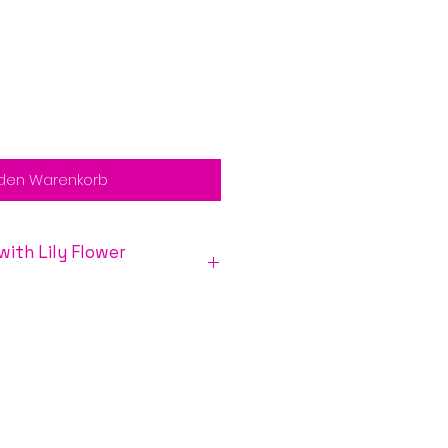
 den Warenkorb
y Flower
ensitive and open to the
flower essences. The lily
nces to open to love, help
al feelings of abandonment and
y other topics so common in
y Circle
as a medicine wheel
imal’s life offers essences