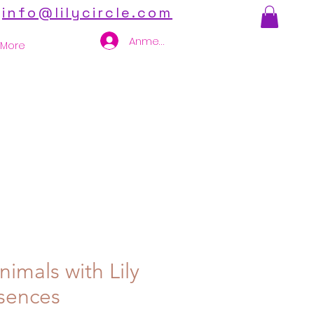
info@lilycircle.com
Anmelden
More
imals with Lily
sences