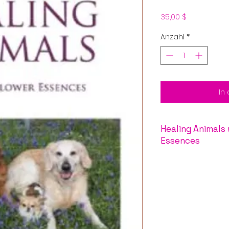
Preis
35,00 $
Anzahl
*
In
Healing Animals with Lil
Essences
Animals are very s
healing powers of 
family offers esse
learn to trust, he
betrayal, and man
a pet’s life. The
Lil
which spans the an