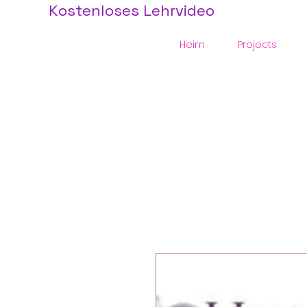
Kostenloses Lehrvideo
Heim
Projects