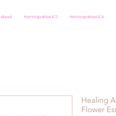
About
HomöopathieL1C2
HomöopathieL1C4
Healing An
Flower Es