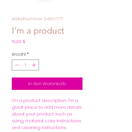
Artikelnummer: 54657777
I'm a product
Preis
15,00 $
Anzahl
*
In den Warenkorb
I'm a product description. I'm a 
great place to add more details 
about your product such as 
sizing, material, care instructions 
and cleaning instructions.