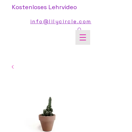
Kostenloses Lehrvideo
info@lilycircle.com