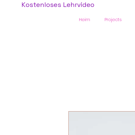
Kostenloses Lehrvideo
Heim
Projects