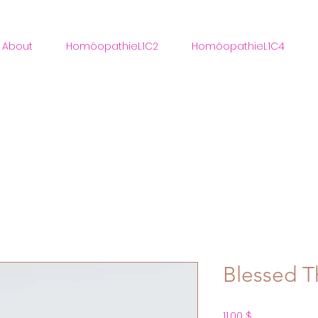
About
HomöopathieL1C2
HomöopathieL1C4
Blessed Th
Preis
11,00 $