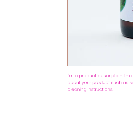
I'm a product description. I'm
about your product such as siz
cleaning instructions.