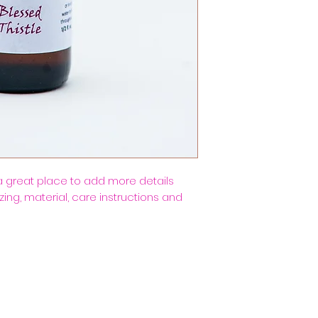
a straightforward 
more information 
great way to build
packaging and cost
customers that th
information about 
way to build trus
that they can buy
 a great place to add more details 
ing, material, care instructions and 