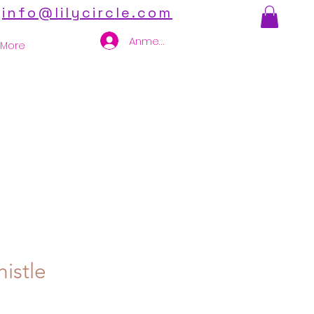
info@lilycircle.com
Anmelden
More
istle