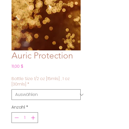
Auric Protection
Preis
11,00 $
Bottle Size 1/2 oz [15mls] , 1 oz
[30mls]
*
Anzahl
*