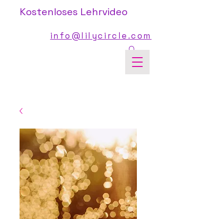
Kostenloses Lehrvideo
info@lilycircle.com