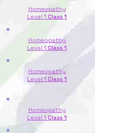
Homeopathy
Level 1
Class 1
Homeopathy
Level 1
Class 1
Homeopathy
Level 1
Class 1
Homeopathy
Level 1
Class 1