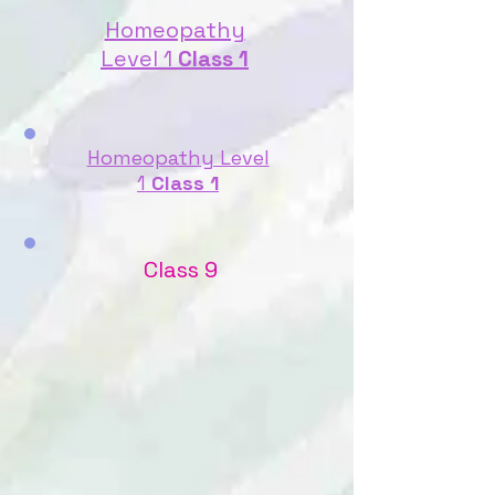
Homeopathy
Level 1
Class 1
Homeopathy Level
1
Class 1
Class 9