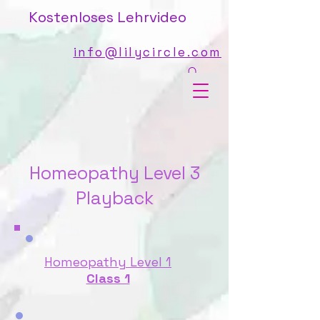
Kostenloses Lehrvideo
info@lilycircle.com
Homeopathy Level 3
Playback
Homeopathy Level 1
Class 1