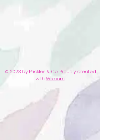
© 2023 by Prickles & Co. Proudly created
with
Wix.com