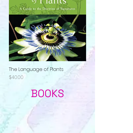
The Language of Plants
Price
$40.00
BOOKS