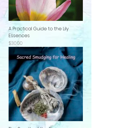
A Practical Guide to the Lily
Essences
Price
$30.00