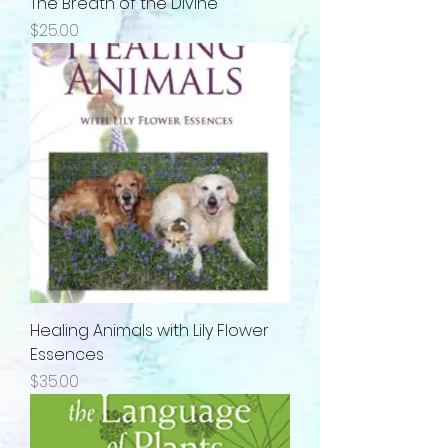
The Breath of the Divine
Price
$25.00
Healing Animals with Lily Flower
Essences
Price
$35.00