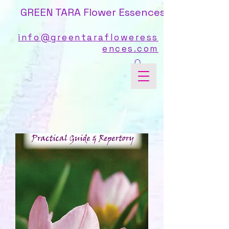
GREEN TARA Flower Essences
info@greentarafloweress
ences.com