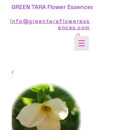
GREEN TARA Flower Essences
info@greentarafloweress
ences.com