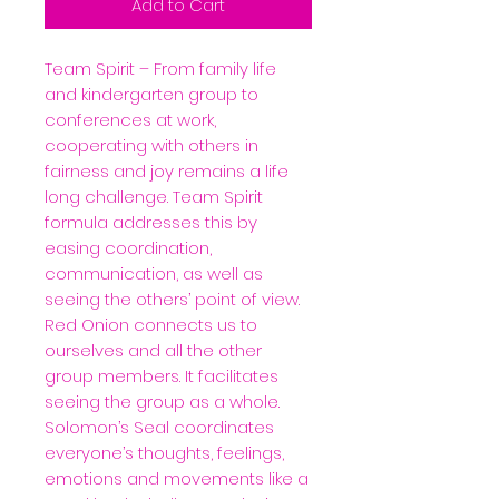
Add to Cart
Team Spirit –
From family life
and kindergarten group to
conferences at work,
cooperating with others in
fairness and joy remains a life
long challenge. Team Spirit
formula addresses this by
easing coordination,
communication, as well as
seeing the others’ point of view.
Red Onion connects us to
ourselves and all the other
group members. It facilitates
seeing the group as a whole.
Solomon’s Seal coordinates
everyone’s thoughts, feelings,
emotions and movements like a