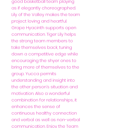
good basketball team playing
as if elegantly choreographed.
Lily of the Valley makes the team
project loving and heartful.
Grape Hyacinth supports open
communication. Tiger Lily helps
the strong team members to
take themselves back, tuning
down a competitive edge while
encouraging the shyer ones to
bring more of themselves to the
group. Yucca permits
understanding and insight into
the other person’s situation and
motivation. Also a wonderful
combination for relationships, it
enhances the sense of
continuous healthy connection
and verbal as well as non-verbal
communication. Enjoy the Team