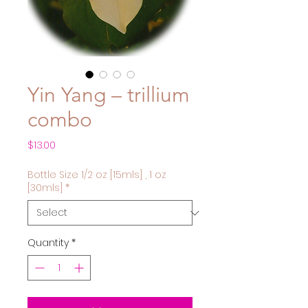
Yin Yang – trillium
combo
Price
$13.00
Bottle Size 1/2 oz [15mls] , 1 oz
[30mls]
*
Quantity
*