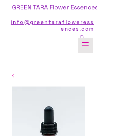
GREEN TARA Flower Essences
info@greentarafloweress
ences.com