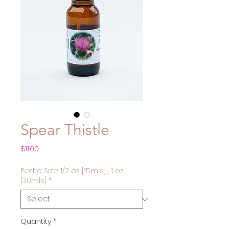
Spear Thistle
Price
$11.00
Bottle Size 1/2 oz [15mls] , 1 oz
[30mls]
*
Quantity
*