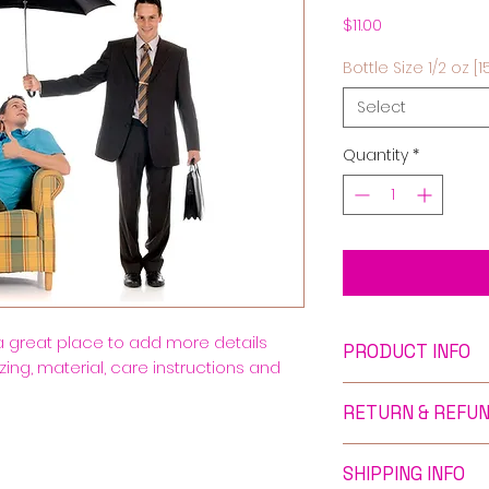
Price
$11.00
Bottle Size 1/2 oz [1
Select
Quantity
*
 a great place to add more details 
PRODUCT INFO
ing, material, care instructions and 
I'm a product deta
RETURN & REFUN
more information 
sizing, material, c
I’m a Return and R
This is also a gre
SHIPPING INFO
to let your custo