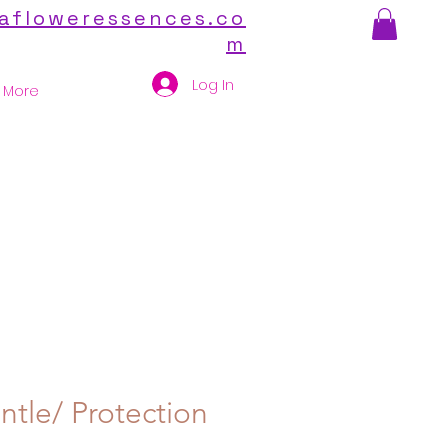
afloweressences.co
m
Log In
More
ntle/ Protection