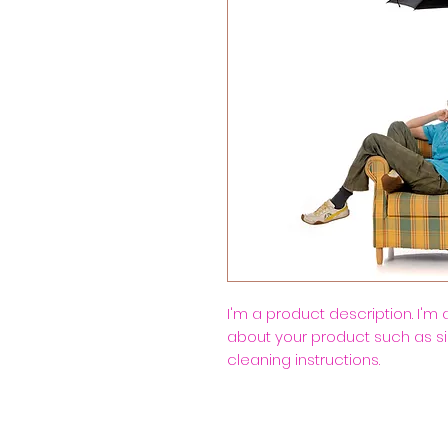
I'm a product description. I'm
about your product such as siz
cleaning instructions.