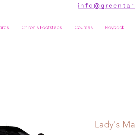
info@greentar
ards
Chiron's Footsteps
Courses
Playback
Lady's Ma