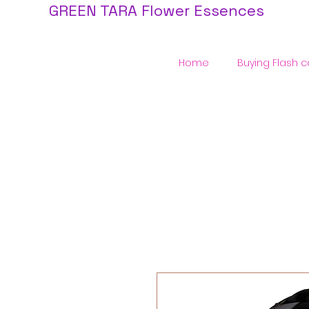
GREEN TARA Flower Essences
Home
Buying Flash c