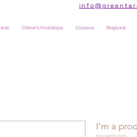
info@greentar
ards
Chiron's Footsteps
Courses
Playback
I'm a pro
SKU: 98654243