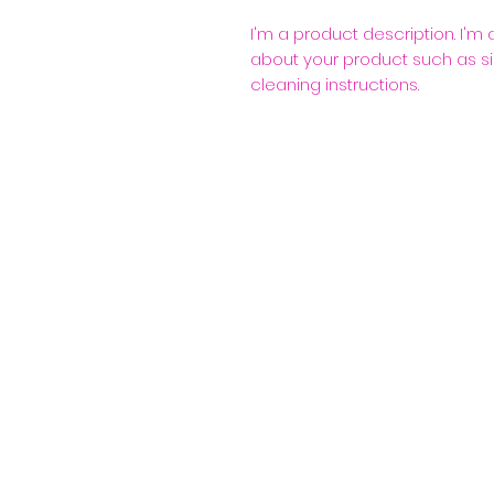
I'm a product description. I'm
about your product such as siz
cleaning instructions.