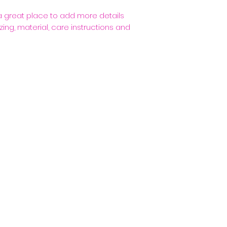
packaging and cost
customers that th
information about 
 a great place to add more details 
way to build trus
ing, material, care instructions and 
that they can buy