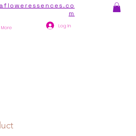
afloweressences.co
m
Log In
More
duct