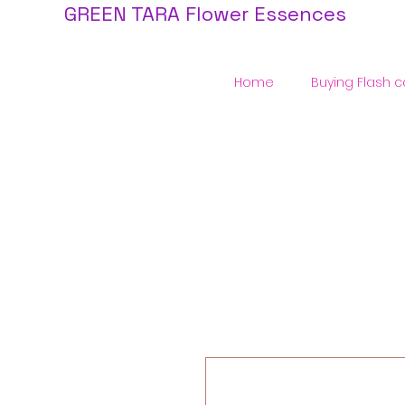
GREEN TARA Flower Essences
Home
Buying Flash c