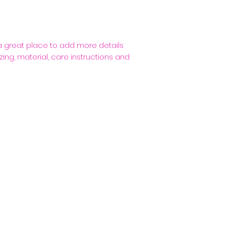
packaging and cost
customers that th
information about 
way to build trus
that they can buy
 a great place to add more details 
ing, material, care instructions and 