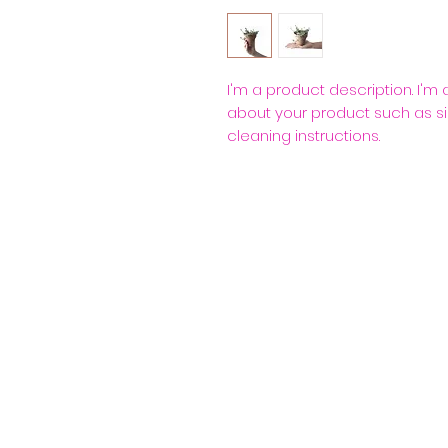
I'm a product description. I'm
about your product such as siz
cleaning instructions.