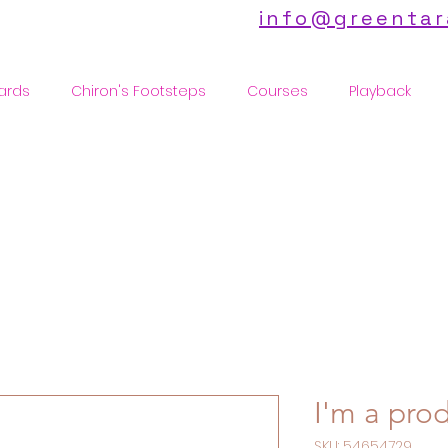
info@greentar
ards
Chiron's Footsteps
Courses
Playback
I'm a pro
SKU: 54654729