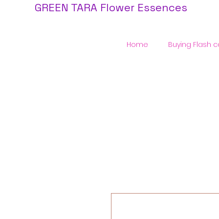
GREEN TARA Flower Essences
Home
Buying Flash c