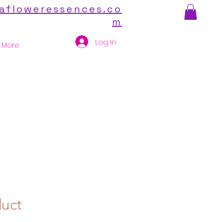
afloweressences.co
m
Log In
More
duct