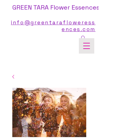
GREEN TARA Flower Essences
info@greentarafloweress
ences.com