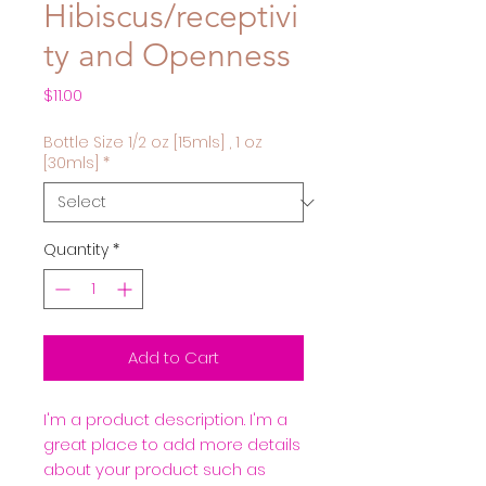
Hibiscus/receptivi
ty and Openness
Price
$11.00
Bottle Size 1/2 oz [15mls] , 1 oz
[30mls]
*
Quantity
*
Add to Cart
I'm a product description. I'm a 
great place to add more details 
about your product such as 