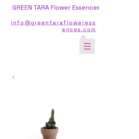
GREEN TARA Flower Essences
info@greentarafloweress
ences.com