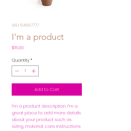
SKU: 54657777
I'm a product
Price
$15.00
Quantity
*
Add to Cart
I'm a product description. I'm a 
great place to add more details 
about your product such as 
sizing, material, care instructions 