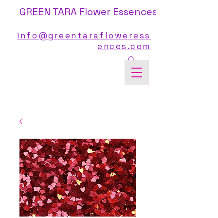
GREEN TARA Flower Essences
info@greentarafloweress
ences.com