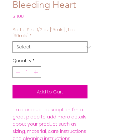
Bleeding Heart
Price
$11.00
Bottle Size 1/2 oz [15mls] , 1 oz
[30mls]
*
Quantity
*
Add to Cart
I'm a product description. I'm a 
great place to add more details 
about your product such as 
sizing, material, care instructions 
and cleaning instructions.