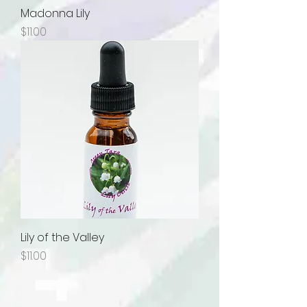
Madonna Lily
Price
$11.00
Lily of the Valley
Price
$11.00