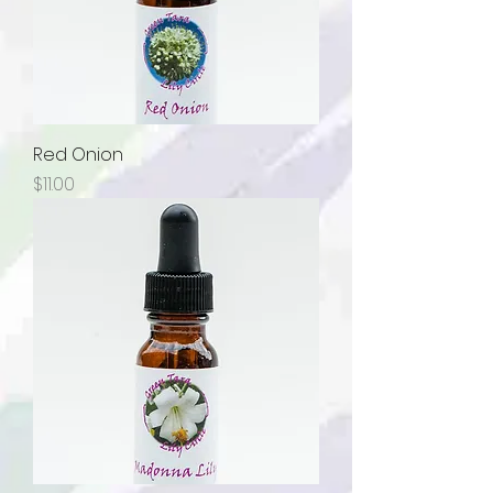
Red Onion
Price
$11.00