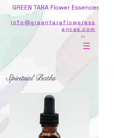
GREEN TARA Flower Essences
info@greentarafloweress
ences.com
Spiritual Baths