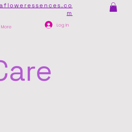
afloweressences.co
m
Log In
More
Care