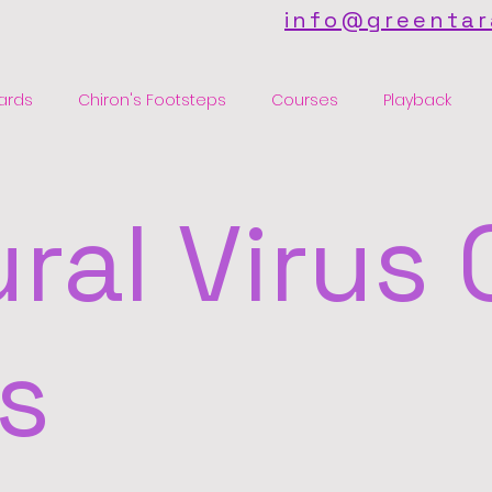
info@greentar
ards
Chiron's Footsteps
Courses
Playback
ral Virus 
s