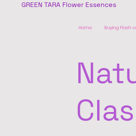
GREEN TARA Flower Essences
Home
Buying Flash c
Natu
Clas