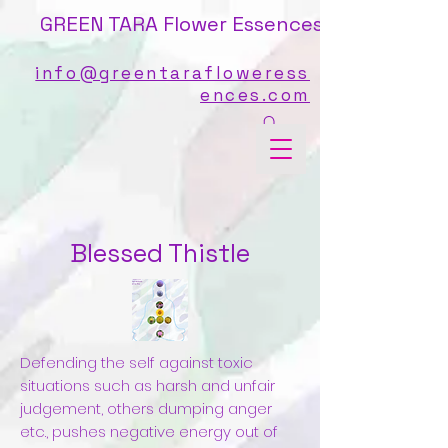
GREEN TARA Flower Essences
info@greentarafloweress
ences.com
Blessed Thistle
Defending the self against toxic
situations such as harsh and unfair
judgement, others dumping anger
etc., pushes negative energy out of