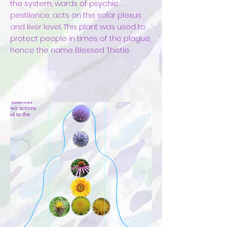
the system, wards of psychic
pestilence, acts on the solar plexus
and liver level. This plant was used to
protect people in times of the plague,
hence the name Blessed Thistle.
SHOP